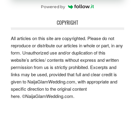
Powered by
COPYRIGHT
All articles on this site are copyrighted. Please do not
reproduce or distribute our articles in whole or part, in any
form. Unauthorized use and/or duplication of this
website’s articles/ contents without express and written
permission from us is strictly prohibited. Excerpts and
links may be used, provided that full and clear credit is
given to NaijaGlamWedding.com, with appropriate and
specific direction to the original content
here. ©NaijaGlamWedding.com.