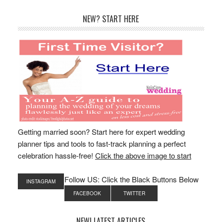
Primary
NEW? START HERE
Sidebar
Getting married soon? Start here for expert wedding
planner tips and tools to fast-track planning a perfect
celebration hassle-free!
Click the above image to start
Follow US: Click the Black Buttons Below
INSTAGRAM
FACEBOOK
TWITTER
NEW! LATEST ARTICLES