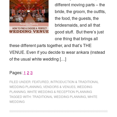
different moving parts – the
bride, the groom, the outfits,
the food, the guests, the
bridesmaids, and all that
good stuff. But there’s just
one thing that brings all
these different parts together, and that’s THE
VENUE. Even if you decide to wear ankara (instead
of the usual white wedding […]
Page
Page
Page
Pages:
1
2
3
FILED UNDER:
FEATURED
,
INTRODUCTION & TRADITIONAL
WEDDING PLANNING
,
VENDORS & VENUES
,
WEDDING
PLANNING
,
WHITE WEDDING & RECEPTION PLANNING
TAGGED WITH:
TRADITIONAL WEDDING PLANNING
,
WHITE
WEDDING