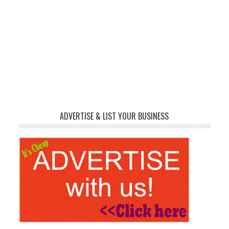
ADVERTISE & LIST YOUR BUSINESS