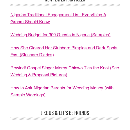
Nigerian Traditional Engagement List: Everything A
Groom Should Know
Wedding Budget for 300 Guests in Nigeria (Samples)
How She Cleared Her Stubborn Pimples and Dark Spots
Fast (Skincare Diaries)
Rewind! Gospel Singer Mercy Chinwo Ties the Knot (See
Wedding & Proposal Pictures)
How to Ask Nigerian Parents for Wedding Money (with
Sample Wordings)
LIKE US & LET’S BE FRIENDS