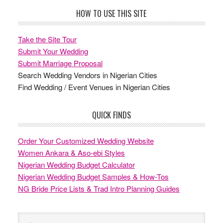
Footer
HOW TO USE THIS SITE
Take the Site Tour
Submit Your Wedding
Submit Marriage Proposal
Search Wedding Vendors in Nigerian Cities
Find Wedding / Event Venues in Nigerian Cities
QUICK FINDS
Order Your Customized Wedding Website
Women Ankara & Aso-ebi Styles
Nigerian Wedding Budget Calculator
Nigerian Wedding Budget Samples & How-Tos
NG Bride Price Lists & Trad Intro Planning Guides
Search