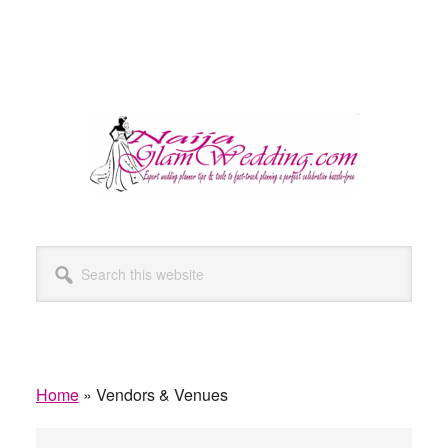
Search
this
website
Home
»
Vendors & Venues