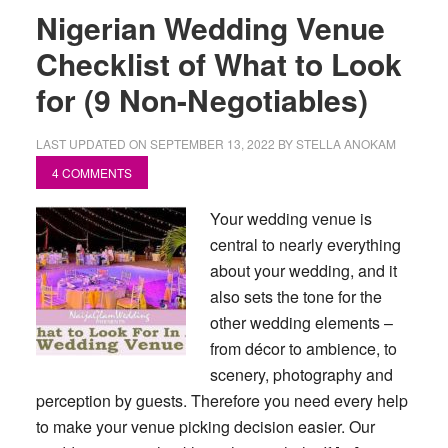
Nigerian Wedding Venue
Checklist of What to Look
for (9 Non-Negotiables)
LAST UPDATED ON
SEPTEMBER 13, 2022
BY
STELLA ANOKAM
4 COMMENTS
Your wedding venue is
central to nearly everything
about your wedding, and it
also sets the tone for the
other wedding elements –
from décor to ambience, to
scenery, photography and
perception by guests. Therefore you need every help
to make your venue picking decision easier. Our