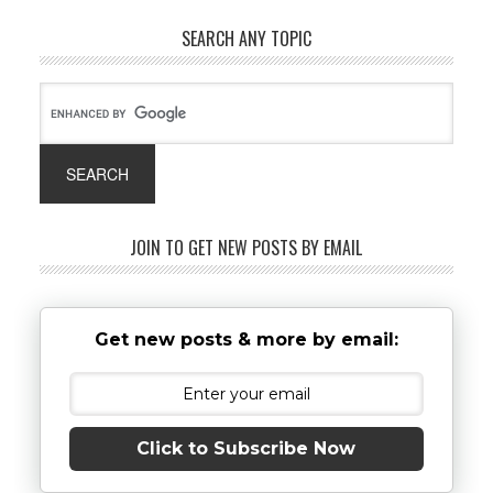
SEARCH ANY TOPIC
JOIN TO GET NEW POSTS BY EMAIL
Get new posts & more by email:
Click to Subscribe Now