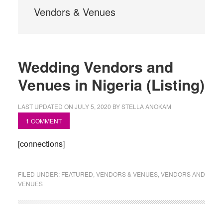
Vendors & Venues
Wedding Vendors and
Venues in Nigeria (Listing)
LAST UPDATED ON
JULY 5, 2020
BY
STELLA ANOKAM
1 COMMENT
[connections]
FILED UNDER:
FEATURED
,
VENDORS & VENUES
,
VENDORS AND
VENUES