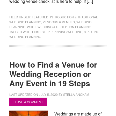
wedding venue checklist is here to help. If […]
FILED UNDER:
FEATURED
,
INTRODUCTION & TRADITIONAL
WEDDING PLANNING
,
VENDORS & VENUES
,
WEDDING
PLANNING
,
WHITE WEDDING & RECEPTION PLANNING
TAGGED WITH:
FIRST STEP PLANNING WEDDING
,
STARTING
WEDDING PLANNING
How to Find a Venue for
Wedding Reception or
Any Event in 19 Steps
LAST UPDATED ON
JULY 5, 2020
BY
STELLA ANOKAM
LEAVE A COMMENT
Weddings are made up of