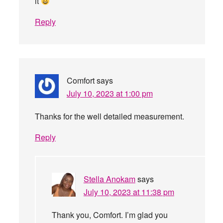
it
Reply
Comfort
says
July 10, 2023 at 1:00 pm
Thanks for the well detailed measurement.
Reply
Stella Anokam
says
July 10, 2023 at 11:38 pm
Thank you, Comfort. I’m glad you