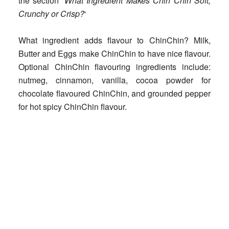
the section ‘
What Ingredient Makes Chin Chin Soft,
Crunchy or Crisp?
‘
What ingredient adds flavour to ChinChin?
Milk,
Butter and Eggs make ChinChin to have nice flavour.
Optional ChinChin flavouring ingredients include:
nutmeg, cinnamon, vanilla, cocoa powder for
chocolate flavoured ChinChin, and grounded pepper
for hot spicy ChinChin flavour.