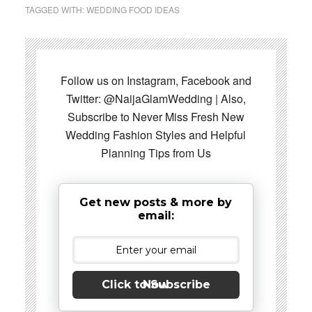
TAGGED WITH:
WEDDING FOOD IDEAS
Follow us on Instagram, Facebook and
Twitter: @NaijaGlamWedding | Also,
Subscribe to Never Miss Fresh New
Wedding Fashion Styles and Helpful
Planning Tips from Us
Get new posts & more by
email:
Click to Subscribe Now