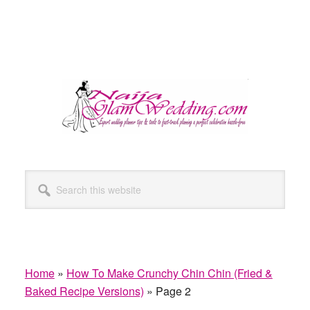
Search
this
website
Home
»
How To Make Crunchy Chin Chin (Fried &
Baked Recipe Versions)
»
Page 2