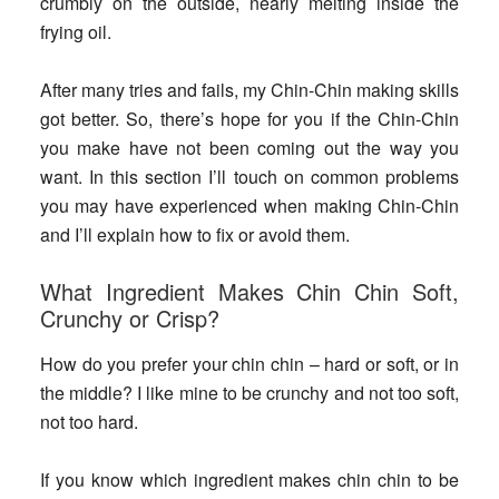
crumbly on the outside, nearly melting inside the
frying oil.
After many tries and fails, my Chin-Chin making skills
got better. So, there’s hope for you if the Chin-Chin
you make have not been coming out the way you
want. In this section I’ll touch on common problems
you may have experienced when making Chin-Chin
and I’ll explain how to fix or avoid them.
What Ingredient Makes Chin Chin Soft,
Crunchy or Crisp?
How do you prefer your chin chin – hard or soft, or in
the middle? I like mine to be crunchy and not too soft,
not too hard.
If you know which ingredient makes chin chin to be