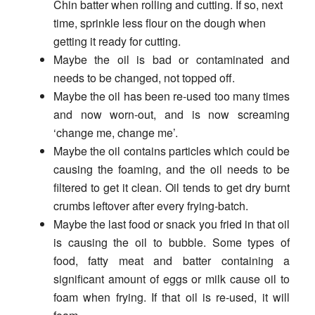
Chin batter when rolling and cutting. If so, next
time, sprinkle less flour on the dough when
getting it ready for cutting.
Maybe the oil is bad or contaminated and
needs to be changed, not topped off.
Maybe the oil has been re-used too many times
and now worn-out, and is now screaming
‘change me, change me’.
Maybe the oil contains particles which could be
causing the foaming, and the oil needs to be
filtered to get it clean. Oil tends to get dry burnt
crumbs leftover after every frying-batch.
Maybe the last food or snack you fried in that oil
is causing the oil to bubble. Some types of
food, fatty meat and batter containing a
significant amount of eggs or milk cause oil to
foam when frying. If that oil is re-used, it will