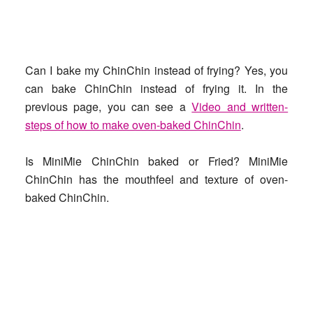
Can I bake my ChinChin instead of frying?
Yes, you
can bake ChinChin instead of frying it. In the
previous page, you can see a
Video and written-
steps of how to make oven-baked ChinChin
.
Is MiniMie ChinChin baked or Fried?
MiniMie
ChinChin has the mouthfeel and texture of oven-
baked ChinChin.