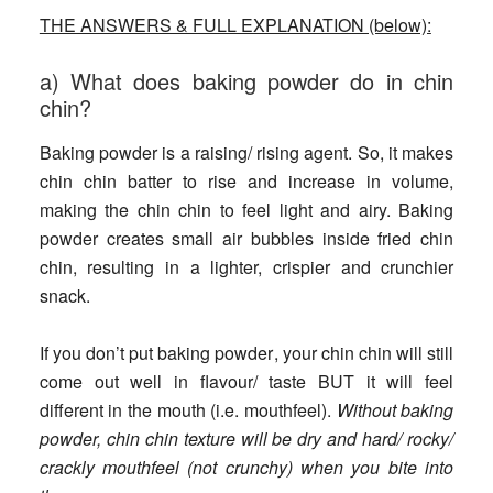
THE ANSWERS & FULL EXPLANATION (below):
a) What does baking powder do in chin
chin?
Baking powder is a raising/ rising agent. So, it makes
chin chin batter to rise and increase in volume,
making the chin chin to feel light and airy. Baking
powder creates small air bubbles inside fried chin
chin, resulting in a lighter, crispier and crunchier
snack.
If you don’t put baking powder
, your chin chin will still
come out well in flavour/ taste BUT it will feel
different in the mouth (i.e. mouthfeel).
Without baking
powder, chin chin texture will be dry and hard/ rocky/
crackly mouthfeel (not crunchy) when you bite into