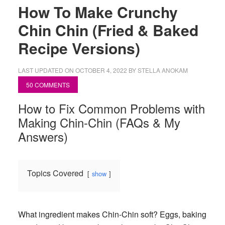
How To Make Crunchy
Chin Chin (Fried & Baked
Recipe Versions)
LAST UPDATED ON
OCTOBER 4, 2022
BY
STELLA ANOKAM
50 COMMENTS
How to Fix Common Problems with
Making Chin-Chin (FAQs & My
Answers)
Topics Covered
show
What ingredient makes Chin-Chin soft?
Eggs, baking