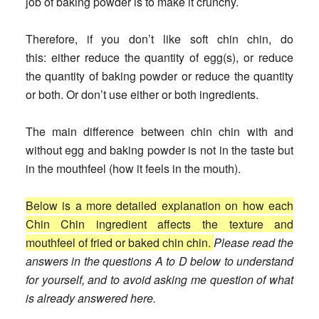
job of baking powder is to make it crunchy.
Therefore, if you don’t like soft chin chin, do
this:
either reduce the quantity of egg(s), or reduce
the quantity of baking powder or reduce the quantity
or both. Or don’t use either or both ingredients.
The main difference between chin chin with and
without egg and baking powder is not in the taste but
in the mouthfeel (how it feels in the mouth).
Below is a more detailed explanation on how each
Chin Chin ingredient affects the texture and
mouthfeel of fried or baked chin chin.
Please read the
answers in the questions A to D below to understand
for yourself, and to avoid asking me question of what
is already answered here.