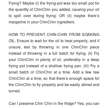
Frying?
Maybe (i) the frying-pot was too small pot for
the quantity of ChinChin you added, causing your oil
to spill over during frying; OR (ii) maybe there’s
margarine in your ChinChin ingredient.
HOW TO PREVENT CHIN-CHIN FROM SOAKING
OIL
: Ensure to wait for the oil to heat properly; and if
unsure, test by throwing in one ChinChin piece
instead of throwing in a full batch for frying. (ii) Fry
your ChinChin in plenty of oil, preferably in a deep
frying pot instead of a shallow frying pan. (iii) Fry a
small batch of ChinChin at a time. Add a few raw
ChinChin at a time, so that there’s enough space for
the ChinChin to fry properly and be easily stirred and
turned.
Can I preserve Chin Chin in the fridge?
Yes, you can