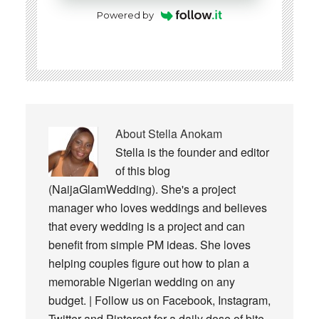
Powered by
About
Stella Anokam
Stella is the founder and editor
of this blog
(NaijaGlamWedding). She's a project
manager who loves weddings and believes
that every wedding is a project and can
benefit from simple PM ideas. She loves
helping couples figure out how to plan a
memorable Nigerian wedding on any
budget. | Follow us on Facebook, Instagram,
Twitter and Pinterest for a daily dose of bite-