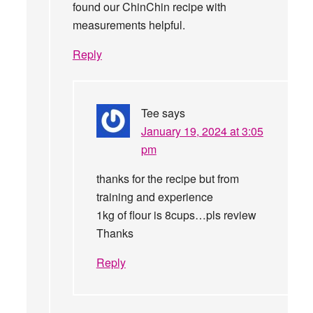
found our ChinChin recipe with
measurements helpful.
Reply
Tee
says
January 19, 2024 at 3:05
pm
thanks for the recipe but from
training and experience
1kg of flour is 8cups…pls review
Thanks
Reply