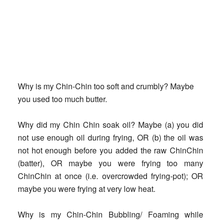
Why is my Chin-Chin too soft and crumbly?
Maybe
you used too much butter.
Why did my Chin Chin soak oil?
Maybe (a) you did
not use enough oil during frying, OR (b) the oil was
not hot enough before you added the raw ChinChin
(batter), OR maybe you were frying too many
ChinChin at once (i.e. overcrowded frying-pot); OR
maybe you were frying at very low heat.
Why is my Chin-Chin Bubbling/ Foaming while