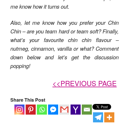
me know how it turns out.
Also, let me know how you prefer your Chin
Chin – are you team hard or team soft? Finally,
what’s your favourite chin chin flavour –
nutmeg, cinnamon, vanilla or what? Comment
down below and let’s get the discussion
popping!
<<PREVIOUS PAGE
Share This Post