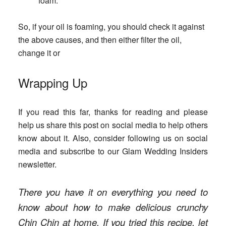
foam.
So, if your oil is foaming, you should check it against
the above causes, and then either filter the oil,
change it or
Wrapping Up
If you read this far, thanks for reading and please
help us share this post on social media to help others
know about it. Also, consider following us on social
media and subscribe to our Glam Wedding Insiders
newsletter.
There you have it on everything you need to
know about how to make delicious crunchy
Chin Chin at home. If you tried this recipe, let