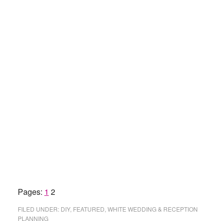
Page
Page
Pages:
1
2
FILED UNDER:
DIY
,
FEATURED
,
WHITE WEDDING & RECEPTION
PLANNING