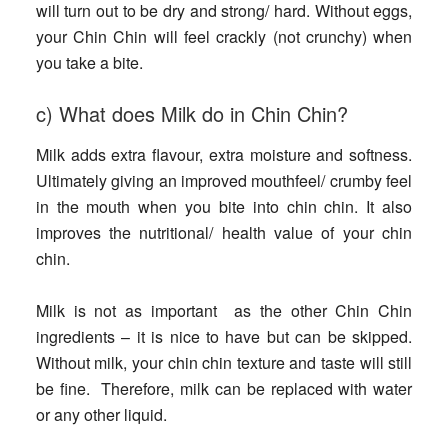
will turn out to be dry and strong/ hard. Without eggs,
your Chin Chin will feel crackly (not crunchy) when
you take a bite.
c) What does Milk do in Chin Chin?
Milk adds extra flavour, extra moisture and softness.
Ultimately giving an improved mouthfeel/ crumby feel
in the mouth when you bite into chin chin. It also
improves the nutritional/ health value of your chin
chin.
Milk is not as important as the other Chin Chin
ingredients – it is nice to have but can be skipped.
Without milk, your chin chin texture and taste will still
be fine. Therefore, milk can be replaced with water
or any other liquid.