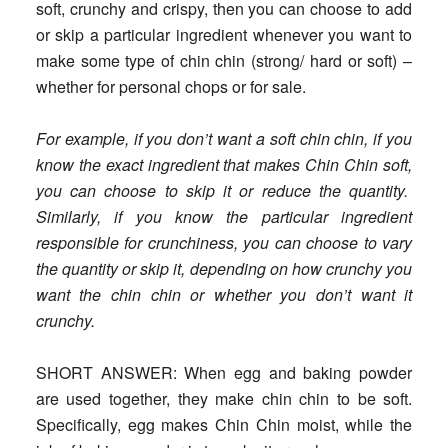
soft, crunchy and crispy, then you can choose to add
or skip a particular ingredient whenever you want to
make some type of chin chin (strong/ hard or soft) –
whether for personal chops or for sale.
For example, if you don’t want a soft chin chin, if you
know the exact ingredient that makes Chin Chin soft,
you can choose to skip it or reduce the quantity.
Similarly, if you know the particular ingredient
responsible for crunchiness, you can choose to vary
the quantity or skip it, depending on how crunchy you
want the chin chin or whether you don’t want it
crunchy.
SHORT ANSWER
: When egg and baking powder
are used together, they make chin chin to be soft.
Specifically, egg makes Chin Chin moist, while the