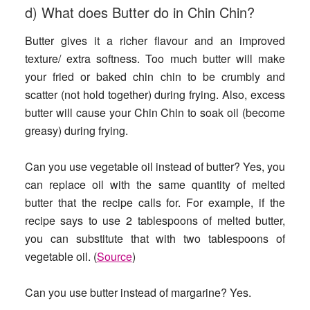
d) What does Butter do in Chin Chin?
Butter gives it a richer flavour and an improved
texture/ extra softness. Too much butter will make
your fried or baked chin chin to be crumbly and
scatter (not hold together) during frying. Also, excess
butter will cause your Chin Chin to soak oil (become
greasy) during frying.
Can you use vegetable oil instead of butter?
Yes, you
can replace oil with the same quantity of melted
butter that the recipe calls for. For example, if the
recipe says to use 2 tablespoons of melted butter,
you can substitute that with two tablespoons of
vegetable oil. (
Source
)
Can you use butter instead of margarine
? Yes.