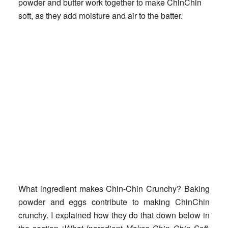
powder and butter work together to make ChinChin
soft, as they add moisture and air to the batter.
What ingredient makes Chin-Chin Crunchy?
Baking
powder and eggs contribute to making ChinChin
crunchy. I explained how they do that down below in