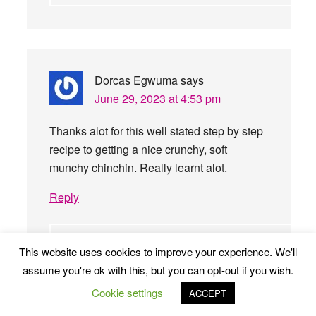
Dorcas Egwuma
says
June 29, 2023 at 4:53 pm
Thanks alot for this well stated step by step
recipe to getting a nice crunchy, soft
munchy chinchin. Really learnt alot.
Reply
This website uses cookies to improve your experience. We'll
Stella Anokam
says
assume you're ok with this, but you can opt-out if you wish.
July 3, 2023 at 11:14 am
Cookie settings
ACCEPT
My pleasure, Dorcas. Please let us