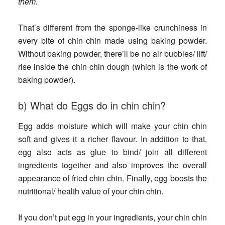
them.
That’s different from the sponge-like crunchiness in
every bite of chin chin made using baking powder.
Without baking powder, there’ll be no air bubbles/ lift/
rise inside the chin chin dough (which is the work of
baking powder).
b) What do Eggs do in chin chin?
Egg adds moisture which will make your chin chin
soft and gives it a richer flavour. In addition to that,
egg also acts as glue to bind/ join all different
ingredients together and also improves the overall
appearance of fried chin chin. Finally, egg boosts the
nutritional/ health value of your chin chin.
If you don’t put egg in your ingredients
, your chin chin