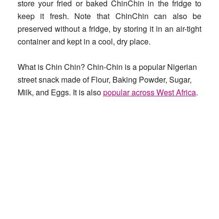
store your fried or baked ChinChin in the fridge to
keep it fresh. Note that ChinChin can also be
preserved without a fridge, by storing it in an air-tight
container and kept in a cool, dry place.
What is Chin Chin?
Chin-Chin is a popular Nigerian
street snack made of Flour, Baking Powder, Sugar,
Milk, and Eggs. It is also
popular across West Africa
.