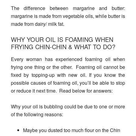
The difference between margarine and butter
:
margarine is made from vegetable oils, while butter is
made from dairy/ milk fat.
WHY YOUR OIL IS FOAMING WHEN
FRYING CHIN-CHIN & WHAT TO DO?
Every woman has experienced foaming oil when
frying one thing or the other. Foaming oil cannot be
fixed by topping-up with new oil. If you know the
possible causes of foaming oil, you’ll be able to stop
or reduce it next time. Read below for answers:
Why your oil is bubbling could be due to one or more
of the following reasons:
Maybe you dusted too much flour on the Chin