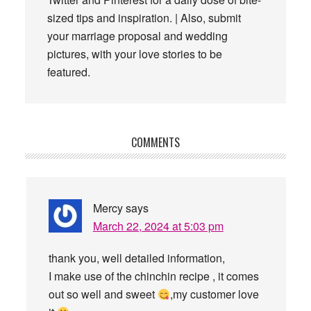
sized tips and inspiration. | Also, submit
your marriage proposal and wedding
pictures, with your love stories to be
featured.
Reader
COMMENTS
Interactions
Mercy
says
March 22, 2024 at 5:03 pm
thank you, well detailed information,
I make use of the chinchin recipe , it comes
out so well and sweet
,my customer love