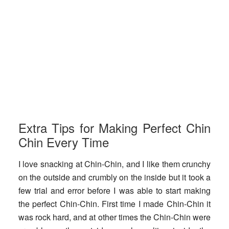
Extra Tips for Making Perfect Chin
Chin Every Time
I love snacking at Chin-Chin, and I like them crunchy
on the outside and crumbly on the inside but it took a
few trial and error before I was able to start making
the perfect Chin-Chin. First time I made Chin-Chin it
was rock hard, and at other times the Chin-Chin were