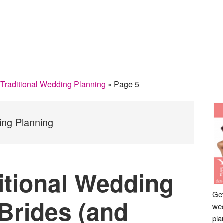
P
& Traditional Wedding Planning
»
Page 5
S
ing Planning
itional Wedding
Get
 Brides (and
wed
pla