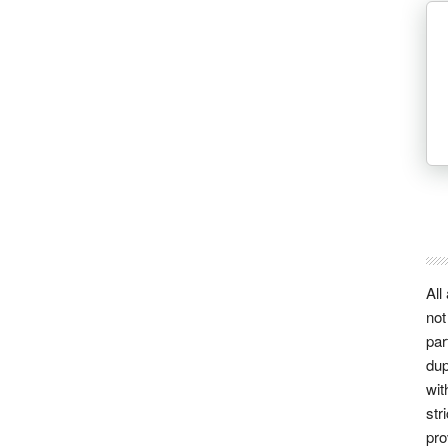
All
not
par
dup
wit
str
pro