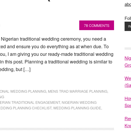
abo
Fol
M
78 COMMENTS
I
a Nigerian traditional wedding ceremony, you need a
ized and ensure you do everything as at when due. To
 you, I am giving you our ready-made traditional wedding
Nig
in this post. Planning a traditional wedding is similar to
Gr
edding, but […]
Wed
(S
IONAL WEDDING PLANNING
,
MENS TRAD MARRIAGE PLANNING
,
NG
How
ERIAN TRADITIONAL ENGAGEMENT
,
NIGERIAN WEDDING
Spo
DDING PLANNING CHECKLIST
,
WEDDING PLANNING GUIDE
,
Rew
Kno