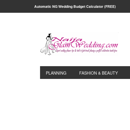
Skip
Skip
Skip
Skip
Automatic NG Wedding Budget Calculator (FREE)
to
to
to
to
primary
main
primary
footer
navigation
content
sidebar
PLANNING
FASHION & BEAUTY