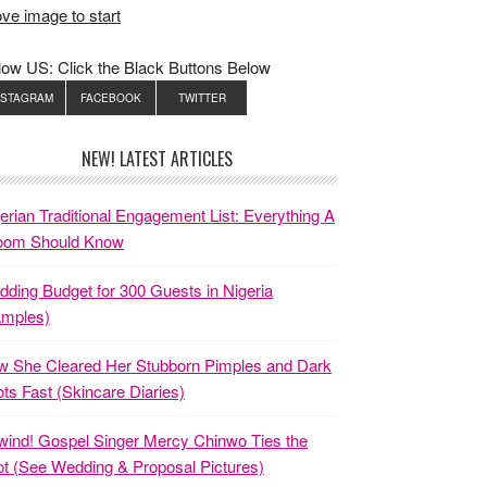
ve image to start
low US: Click the Black Buttons Below
NSTAGRAM
FACEBOOK
TWITTER
NEW! LATEST ARTICLES
erian Traditional Engagement List: Everything A
oom Should Know
ding Budget for 300 Guests in Nigeria
amples)
 She Cleared Her Stubborn Pimples and Dark
ts Fast (Skincare Diaries)
ind! Gospel Singer Mercy Chinwo Ties the
t (See Wedding & Proposal Pictures)