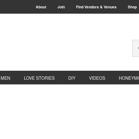
About
Join
Find Vendors & Venues
Shop
Se
thi
we
MEN
LOVE STORIES
DIY
VIDEOS
HONEYM