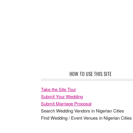
Footer
HOW TO USE THIS SITE
Take the Site Tour
Submit Your Wedding
Submit Marriage Proposal
Search Wedding Vendors in Nigerian Cities
Find Wedding / Event Venues in Nigerian Cities