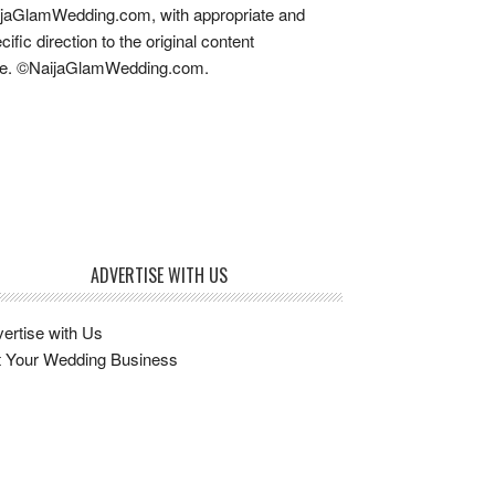
jaGlamWedding.com, with appropriate and
cific direction to the original content
re. ©NaijaGlamWedding.com.
ADVERTISE WITH US
ertise with Us
t Your Wedding Business