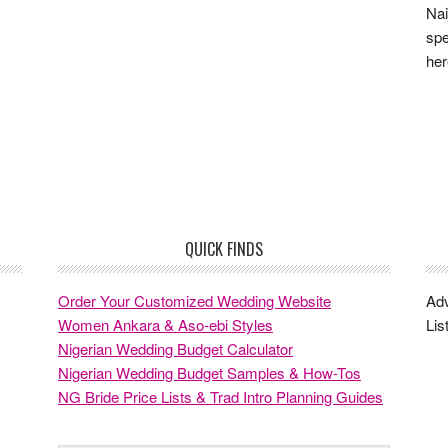
Nai
spe
he
QUICK FINDS
Order Your Customized Wedding Website
Adv
Women Ankara & Aso-ebi Styles
Lis
Nigerian Wedding Budget Calculator
Nigerian Wedding Budget Samples & How-Tos
NG Bride Price Lists & Trad Intro Planning Guides