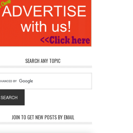
SEARCH ANY TOPIC
JOIN TO GET NEW POSTS BY EMAIL