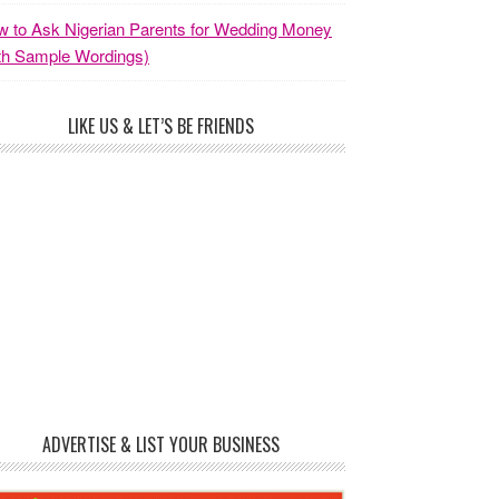
 to Ask Nigerian Parents for Wedding Money
th Sample Wordings)
LIKE US & LET’S BE FRIENDS
ADVERTISE & LIST YOUR BUSINESS