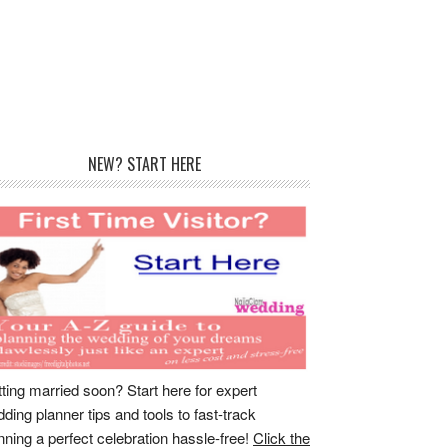
rimary
NEW? START HERE
idebar
ting married soon? Start here for expert
ding planner tips and tools to fast-track
nning a perfect celebration hassle-free!
Click the