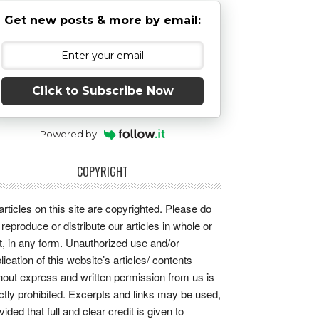
Get new posts & more by email:
Click to Subscribe Now
Powered by
COPYRIGHT
 articles on this site are copyrighted. Please do
 reproduce or distribute our articles in whole or
t, in any form. Unauthorized use and/or
lication of this website’s articles/ contents
hout express and written permission from us is
ictly prohibited. Excerpts and links may be used,
vided that full and clear credit is given to