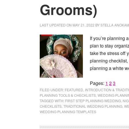
Grooms)
LAST UPDATED ON
MAY 21, 2022
BY
STELLA ANOKA
If you’re planning 
plan to stay organ
take the stress off
planning checklist, 
planning a white w
Page
Page
Page
Pages:
1
2
3
FILED UNDER:
FEATURED
,
INTRODUCTION & TRADIT
PLANNING TOOLS & CHECKLISTS
,
WEDDING PLANNI
TAGGED WITH:
FIRST STEP PLANNING WEDDING
,
NIG
CHECKLISTS
,
TRADITIONAL WEDDING PLANNING
,
WE
WEDDING PLANNING TEMPLATES