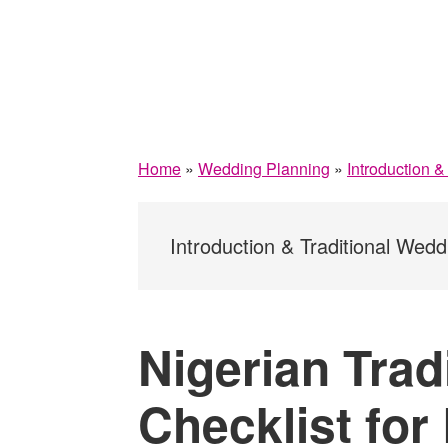
Home
»
Wedding Planning
»
Introduction 
Introduction & Traditional Wedd
Nigerian Trad
Checklist for