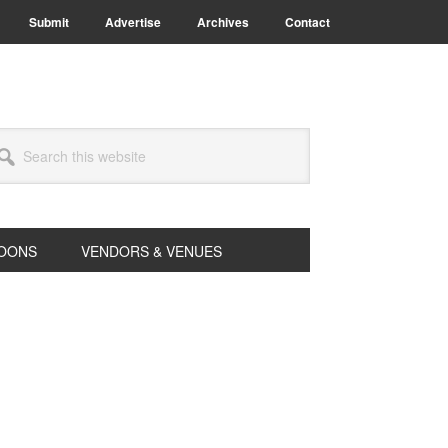
Submit
Advertise
Archives
Contact
arch
s
bsite
OONS
VENDORS & VENUES