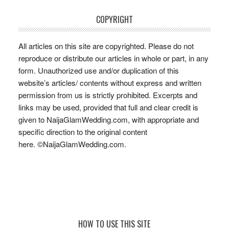
COPYRIGHT
All articles on this site are copyrighted. Please do not
reproduce or distribute our articles in whole or part, in any
form. Unauthorized use and/or duplication of this
website’s articles/ contents without express and written
permission from us is strictly prohibited. Excerpts and
links may be used, provided that full and clear credit is
given to NaijaGlamWedding.com, with appropriate and
specific direction to the original content
here. ©NaijaGlamWedding.com.
Footer
HOW TO USE THIS SITE