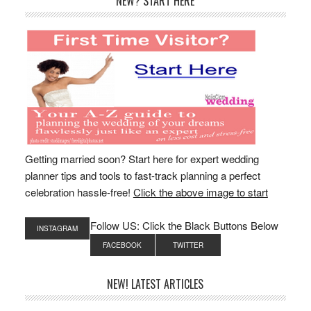
Primary
NEW? START HERE
Sidebar
Getting married soon? Start here for expert wedding
planner tips and tools to fast-track planning a perfect
celebration hassle-free!
Click the above image to start
Follow US: Click the Black Buttons Below
INSTAGRAM
FACEBOOK
TWITTER
NEW! LATEST ARTICLES