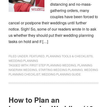
distancing and no-mass-
gathering orders, many
couples have been forced to
cancel or postpone their weddings until further
notice. Sigh! So, some of our readers wrote in to ask
us whether they should put their wedding planning
tasks on hold and if […]
FILED UNDER:
FEATURED
,
PLANNING TOOLS & CHECKLISTS
,
WEDDING PLANNING
TAGGED WITH:
FIRST STEP PLANNING WEDDING
,
PLANNING
NIGERIAN WEDDING
,
STARTING WEDDING PLANNING
,
WEDDING
PLANNING CHECKLIST
,
WEDDING PLANNING GUIDE
How to Plan an