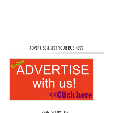
ADVERTISE & LIST YOUR BUSINESS
SEARCH ANY TOPIC