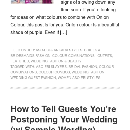
signs of slowing down any
time soon. If you’re looking
for ideas on what colours to combine with Onion
Colour, this post is for you. Onion colour is a beautiful
shade of purple. Even if […]
FILED UNDER:
ASO-EBI & ANKARA STYLES
,
BRIDES &
BRIDESMAIDS FASHION
,
COLOUR COMBINATIONS - OUTFITS
,
FEATURED
,
WEDDING FASHION & BEAUTY
TAGGED WITH:
ASO-EBI SLAYERS
,
BRIDAL FASHION
,
COLOUR
COMBINATIONS
,
COLOUR COMBOS
,
WEDDING FASHION
,
WEDDING GUEST FASHION
,
WOMEN ASO-EBI STYLES
How to Tell Guests You’re
Postponing Your Wedding
(w/ Sample Wording)