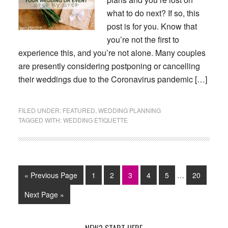
what to do next? If so, this
post is for you. Know that
you’re not the first to
experience this, and you’re not alone. Many couples
are presently considering postponing or cancelling
their weddings due to the Coronavirus pandemic […]
FILED UNDER:
FEATURED
,
WEDDING PLANNING
TAGGED WITH:
WEDDING ETIQUETTE
Interim
Go
Page
Page
Page
Page
Page
Page
«
Previous Page
1
2
3
4
5
…
20
pages
to
omitted
Go
Next Page »
to