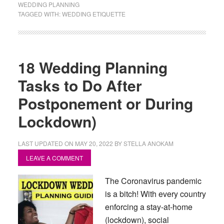
WEDDING PLANNING
TAGGED WITH:
WEDDING ETIQUETTE
18 Wedding Planning
Tasks to Do After
Postponement or During
Lockdown)
LAST UPDATED ON
MAY 20, 2022
BY
STELLA ANOKAM
LEAVE A COMMENT
The Coronavirus pandemic
is a bitch! With every country
enforcing a stay-at-home
(lockdown), social