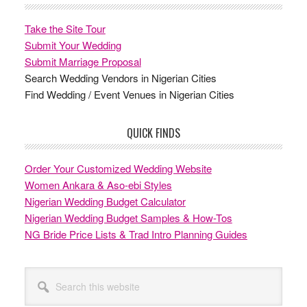
Take the Site Tour
Submit Your Wedding
Submit Marriage Proposal
Search Wedding Vendors in Nigerian Cities
Find Wedding / Event Venues in Nigerian Cities
QUICK FINDS
Order Your Customized Wedding Website
Women Ankara & Aso-ebi Styles
Nigerian Wedding Budget Calculator
Nigerian Wedding Budget Samples & How-Tos
NG Bride Price Lists & Trad Intro Planning Guides
Search
this