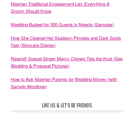
Nigerian Traditional Engagement List: Everything A
Groom Should Know
Wedding Budget for 300 Guests in Nigeria (Samples)
How She Cleared Her Stubborn Pimples and Dark Spots
Fast (Skincare Diaries)
Rewind! Gospel Singer Mercy Chinwo Ties the Knot (See
Wedding & Proposal Pictures)
How to Ask Nigerian Parents for Wedding Money (with
Sample Wordings)
LIKE US & LET’S BE FRIENDS