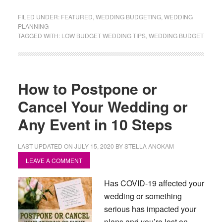
FILED UNDER:
FEATURED
,
WEDDING BUDGETING
,
WEDDING
PLANNING
TAGGED WITH:
LOW BUDGET WEDDING TIPS
,
WEDDING BUDGET
How to Postpone or
Cancel Your Wedding or
Any Event in 10 Steps
LAST UPDATED ON
JULY 15, 2020
BY
STELLA ANOKAM
LEAVE A COMMENT
Has COVID-19 affected your
wedding or something
serious has impacted your
plans and you’re lost on