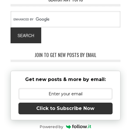
JOIN TO GET NEW POSTS BY EMAIL
Get new posts & more by email:
Click to Subscribe Now
Powered by