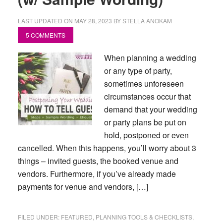
LAST UPDATED ON
MAY 28, 2023
BY
STELLA ANOKAM
5 COMMENTS
When planning a wedding
or any type of party,
sometimes unforeseen
circumstances occur that
demand that your wedding
or party plans be put on
hold, postponed or even
cancelled. When this happens, you’ll worry about 3
things – invited guests, the booked venue and
vendors. Furthermore, if you’ve already made
payments for venue and vendors, […]
FILED UNDER:
FEATURED
,
PLANNING TOOLS & CHECKLISTS
,