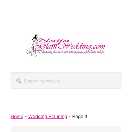
Search
this
website
Home
»
Wedding Planning
»
Page 3