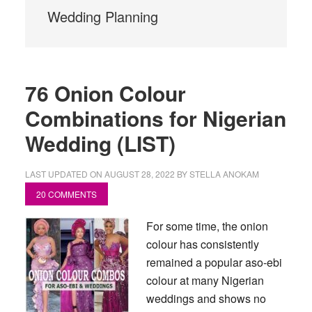
Wedding Planning
76 Onion Colour
Combinations for Nigerian
Wedding (LIST)
LAST UPDATED ON
AUGUST 28, 2022
BY
STELLA ANOKAM
20 COMMENTS
For some time, the onion
colour has consistently
remained a popular aso-ebi
colour at many Nigerian
weddings and shows no