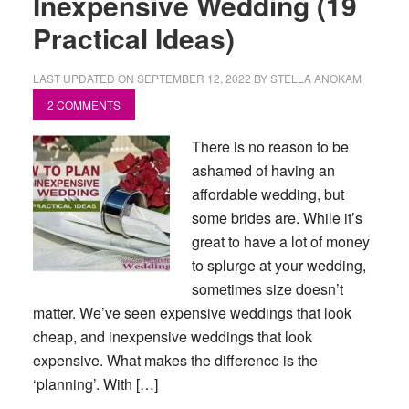
Inexpensive Wedding (19
Practical Ideas)
LAST UPDATED ON
SEPTEMBER 12, 2022
BY
STELLA ANOKAM
2 COMMENTS
There is no reason to be
ashamed of having an
affordable wedding, but
some brides are. While it’s
great to have a lot of money
to splurge at your wedding,
sometimes size doesn’t
matter. We’ve seen expensive weddings that look
cheap, and inexpensive weddings that look
expensive. What makes the difference is the
‘planning’. With […]