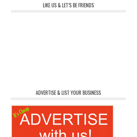
LIKE US & LET’S BE FRIENDS
ADVERTISE & LIST YOUR BUSINESS