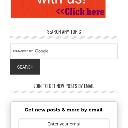
SEARCH ANY TOPIC
JOIN TO GET NEW POSTS BY EMAIL
Get new posts & more by email: