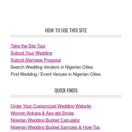
Footer
HOW TO USE THIS SITE
Take the Site Tour
Submit Your Wedding
Submit Marriage Proposal
Search Wedding Vendors in Nigerian Cities
Find Wedding / Event Venues in Nigerian Cities
QUICK FINDS
Order Your Customized Wedding Website
Women Ankara & Aso-ebi Styles
Nigerian Wedding Budget Calculator
Nigerian Wedding Budget Samples & How-Tos