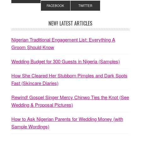
FACEBOOK
TWITTER
NEW! LATEST ARTICLES
Nigerian Traditional Engagement List: Everything A
Groom Should Know
Wedding Budget for 300 Guests in Nigeria (Samples)
How She Cleared Her Stubborn Pimples and Dark Spots
Fast (Skincare Diaries)
Rewind! Gospel Singer Mercy Chinwo Ties the Knot (See
Wedding & Proposal Pictures)
How to Ask Nigerian Parents for Wedding Money (with
Sample Wordings)