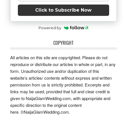
Click to Subscribe Now
Powered by
COPYRIGHT
All articles on this site are copyrighted. Please do not
reproduce or distribute our articles in whole or part, in any
form. Unauthorized use and/or duplication of this
website’s articles/ contents without express and written
permission from us is strictly prohibited. Excerpts and
links may be used, provided that full and clear credit is
given to NaijaGlamWedding.com, with appropriate and
specific direction to the original content
here. ©NaijaGlamWedding.com.