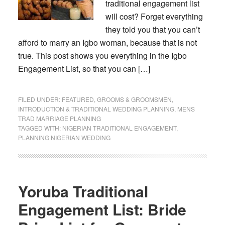
traditional engagement list
will cost? Forget everything
they told you that you can’t
afford to marry an Igbo woman, because that is not
true. This post shows you everything in the Igbo
Engagement List, so that you can […]
FILED UNDER:
FEATURED
,
GROOMS & GROOMSMEN
,
INTRODUCTION & TRADITIONAL WEDDING PLANNING
,
MENS
TRAD MARRIAGE PLANNING
TAGGED WITH:
NIGERIAN TRADITIONAL ENGAGEMENT
,
PLANNING NIGERIAN WEDDING
Yoruba Traditional
Engagement List: Bride