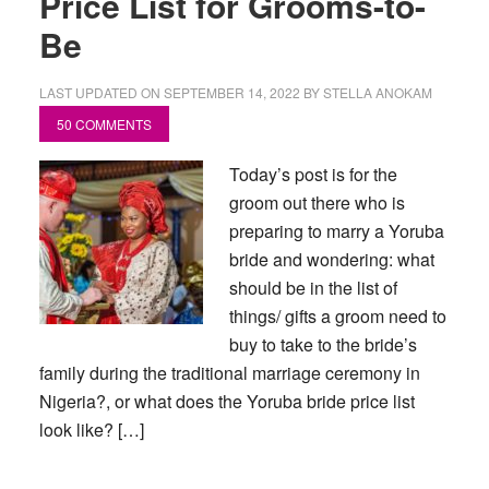
Price List for Grooms-to-
Be
LAST UPDATED ON
SEPTEMBER 14, 2022
BY
STELLA ANOKAM
50 COMMENTS
Today’s post is for the
groom out there who is
preparing to marry a Yoruba
bride and wondering: what
should be in the list of
things/ gifts a groom need to
buy to take to the bride’s
family during the traditional marriage ceremony in
Nigeria?, or what does the Yoruba bride price list
look like? […]