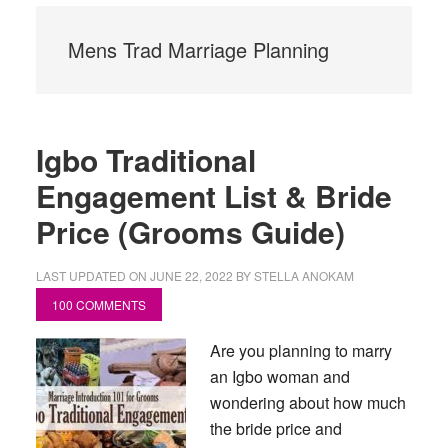
Mens Trad Marriage Planning
Igbo Traditional
Engagement List & Bride
Price (Grooms Guide)
LAST UPDATED ON
JUNE 22, 2022
BY
STELLA ANOKAM
100 COMMENTS
Are you planning to marry
an Igbo woman and
wondering about how much
the bride price and