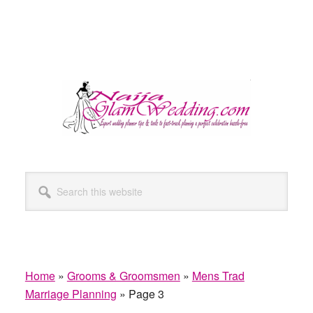
Search
this
website
Home
»
Grooms & Groomsmen
»
Mens Trad
Marriage Planning
»
Page 3