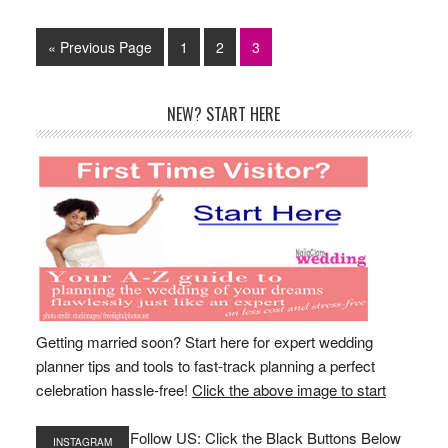
Go
Page
Page
Page
«
Previous Page
1
2
3
to
Primary
NEW? START HERE
Sidebar
Getting married soon? Start here for expert wedding
planner tips and tools to fast-track planning a perfect
celebration hassle-free!
Click the above image to start
Follow US: Click the Black Buttons Below
INSTAGRAM