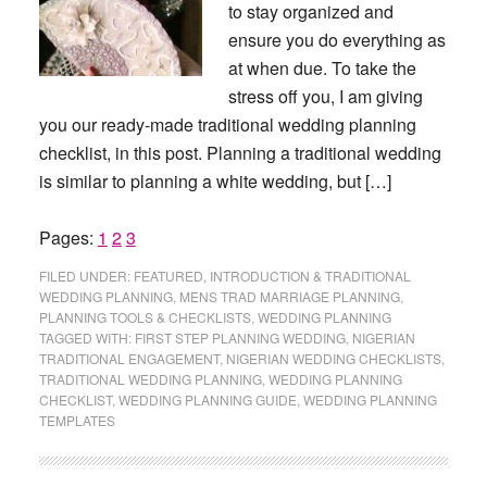
to stay organized and
ensure you do everything as
at when due. To take the
stress off you, I am giving
you our ready-made traditional wedding planning
checklist, in this post. Planning a traditional wedding
is similar to planning a white wedding, but […]
Page
Page
Page
Pages:
1
2
3
FILED UNDER:
FEATURED
,
INTRODUCTION & TRADITIONAL
WEDDING PLANNING
,
MENS TRAD MARRIAGE PLANNING
,
PLANNING TOOLS & CHECKLISTS
,
WEDDING PLANNING
TAGGED WITH:
FIRST STEP PLANNING WEDDING
,
NIGERIAN
TRADITIONAL ENGAGEMENT
,
NIGERIAN WEDDING CHECKLISTS
,
TRADITIONAL WEDDING PLANNING
,
WEDDING PLANNING
CHECKLIST
,
WEDDING PLANNING GUIDE
,
WEDDING PLANNING
TEMPLATES