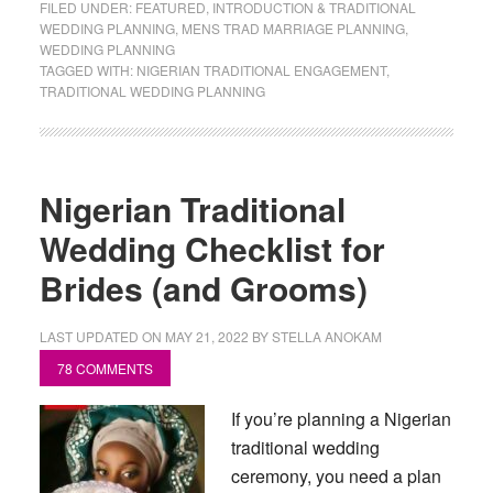
FILED UNDER:
FEATURED
,
INTRODUCTION & TRADITIONAL
WEDDING PLANNING
,
MENS TRAD MARRIAGE PLANNING
,
WEDDING PLANNING
TAGGED WITH:
NIGERIAN TRADITIONAL ENGAGEMENT
,
TRADITIONAL WEDDING PLANNING
Nigerian Traditional
Wedding Checklist for
Brides (and Grooms)
LAST UPDATED ON
MAY 21, 2022
BY
STELLA ANOKAM
78 COMMENTS
If you’re planning a Nigerian
traditional wedding
ceremony, you need a plan