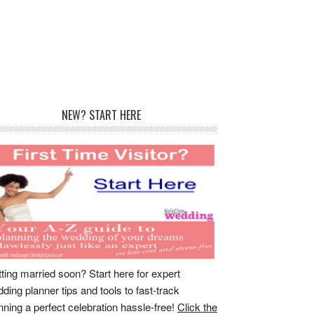
rimary
NEW? START HERE
idebar
ting married soon? Start here for expert
ding planner tips and tools to fast-track
nning a perfect celebration hassle-free!
Click the