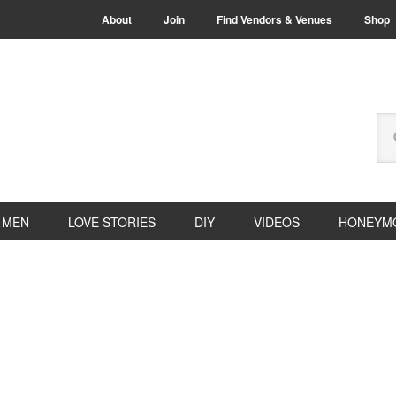
About
Join
Find Vendors & Venues
Shop
Se
thi
we
MEN
LOVE STORIES
DIY
VIDEOS
HONEYM