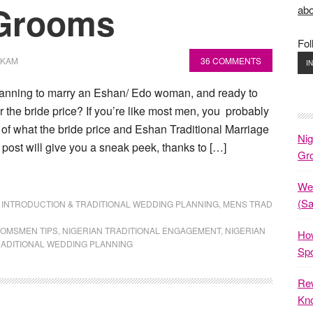
 Grooms
abo
Fol
OKAM
36 COMMENTS
I
anning to marry an Eshan/ Edo woman, and ready to
r the bride price? If you’re like most men, you probably
 of what the bride price and Eshan Traditional Marriage
Nig
s post will give you a sneak peek, thanks to […]
Gr
Wed
(S
,
INTRODUCTION & TRADITIONAL WEDDING PLANNING
,
MENS TRAD
OMSMEN TIPS
,
NIGERIAN TRADITIONAL ENGAGEMENT
,
NIGERIAN
How
ADITIONAL WEDDING PLANNING
Spo
Rew
Kno