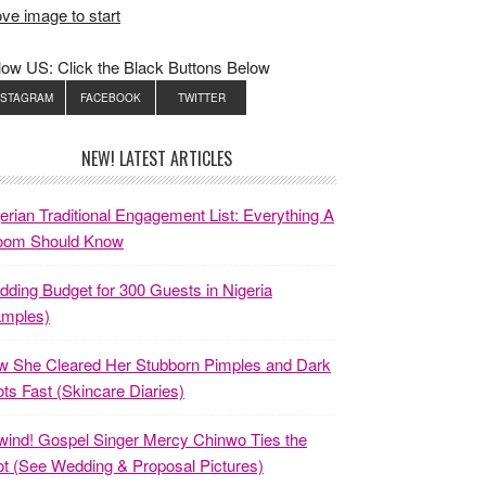
ve image to start
low US: Click the Black Buttons Below
NSTAGRAM
FACEBOOK
TWITTER
NEW! LATEST ARTICLES
erian Traditional Engagement List: Everything A
oom Should Know
ding Budget for 300 Guests in Nigeria
amples)
 She Cleared Her Stubborn Pimples and Dark
ts Fast (Skincare Diaries)
ind! Gospel Singer Mercy Chinwo Ties the
t (See Wedding & Proposal Pictures)