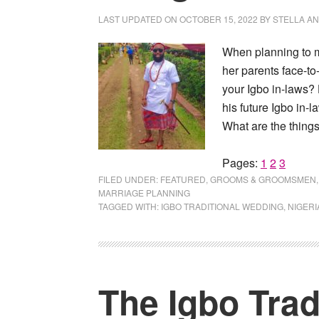
LAST UPDATED ON
OCTOBER 15, 2022
BY
STELLA A
When planning to ma
her parents face-to
your Igbo in-laws?
his future Igbo in-l
What are the things
Page
Page
Page
Pages:
1
2
3
FILED UNDER:
FEATURED
,
GROOMS & GROOMSMEN
MARRIAGE PLANNING
TAGGED WITH:
IGBO TRADITIONAL WEDDING
,
NIGERI
The Igbo Trad