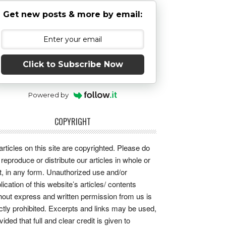
Get new posts & more by email:
Click to Subscribe Now
Powered by
COPYRIGHT
 articles on this site are copyrighted. Please do
 reproduce or distribute our articles in whole or
t, in any form. Unauthorized use and/or
lication of this website’s articles/ contents
hout express and written permission from us is
ictly prohibited. Excerpts and links may be used,
vided that full and clear credit is given to