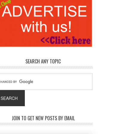
SEARCH ANY TOPIC
JOIN TO GET NEW POSTS BY EMAIL