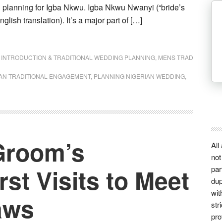
n planning for Igba Nkwu. Igba Nkwu Nwanyi (“bride’s
nglish translation). It’s a major part of […]
,
INTRODUCTION & TRADITIONAL WEDDING PLANNING
,
MENS TRAD
AN TRADITIONAL ENGAGEMENT
,
PLANNING NIGERIAN WEDDING
,
Groom’s
All
not
st Visits to Meet
par
dup
wit
aws
str
pro