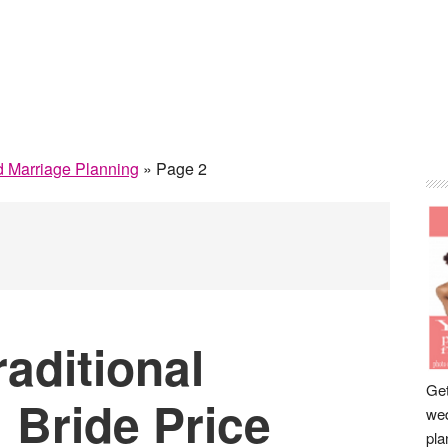
P
 Marriage Planning
»
Page 2
S
aditional
Get
: Bride Price
wed
pla