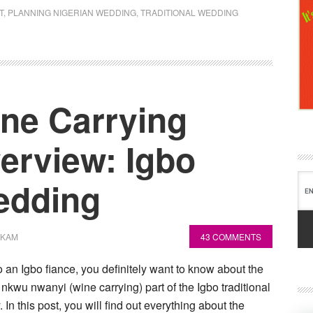
T
,
PLANNING NIGERIAN WEDDING
,
TRADITIONAL WEDDING
ne Carrying
rview: Igbo
Wedding
OKAM
43 COMMENTS
o an Igbo fiance, you definitely want to know about the
 nkwu nwanyi (wine carrying) part of the Igbo traditional
In this post, you will find out everything about the