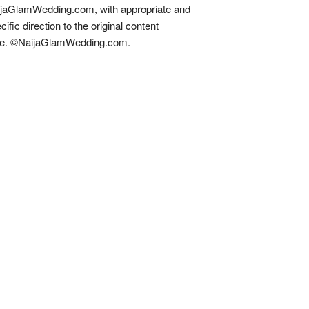
jaGlamWedding.com, with appropriate and
cific direction to the original content
re. ©NaijaGlamWedding.com.