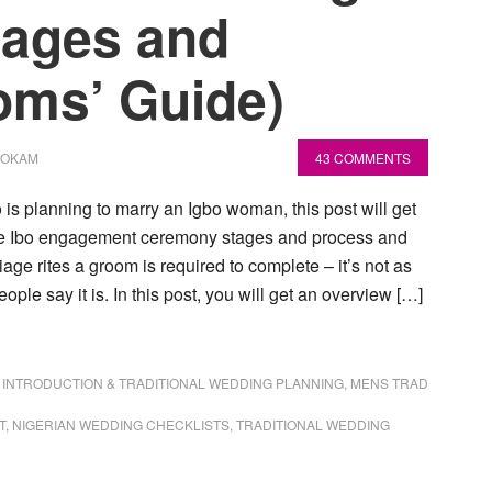
tages and
oms’ Guide)
NOKAM
43 COMMENTS
 is planning to marry an Igbo woman, this post will get
the Ibo engagement ceremony stages and process and
age rites a groom is required to complete – it’s not as
ple say it is. In this post, you will get an overview […]
,
INTRODUCTION & TRADITIONAL WEDDING PLANNING
,
MENS TRAD
T
,
NIGERIAN WEDDING CHECKLISTS
,
TRADITIONAL WEDDING