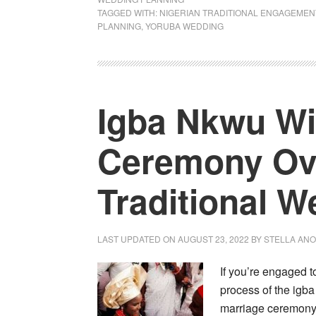
TAGGED WITH:
NIGERIAN TRADITIONAL ENGAGEMEN
PLANNING
,
YORUBA WEDDING
Igba Nkwu Wi
Ceremony Ove
Traditional 
LAST UPDATED ON
AUGUST 23, 2022
BY
STELLA AN
If you’re engaged t
process of the igba
marriage ceremony. 