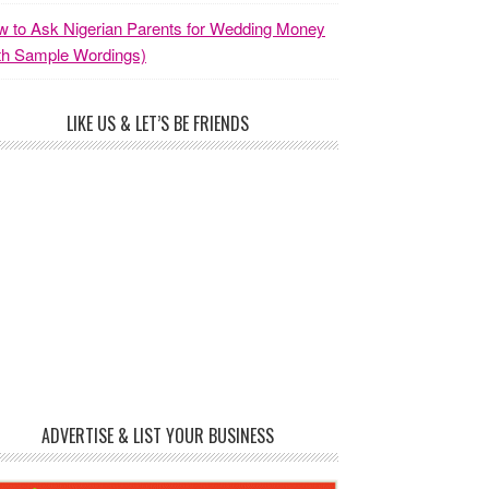
 to Ask Nigerian Parents for Wedding Money
th Sample Wordings)
LIKE US & LET’S BE FRIENDS
ADVERTISE & LIST YOUR BUSINESS