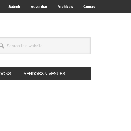
Submit
Advertise
Archives
Contact
arch
s
bsite
OONS
VENDORS & VENUES