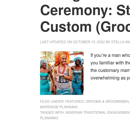
Ceremony: S
Custom (Gro
LAST UPDATED ON
OCTOBER 15, 2022
BY
STELLA A
If you’re a man who
you familiar with 
the customary marri
overwhelming as peo
FILED UNDER:
FEATURED
,
GROOMS & GROOMSMEN
MARRIAGE PLANNING
TAGGED WITH:
NIGERIAN TRADITIONAL ENGAGEMEN
PLANNING