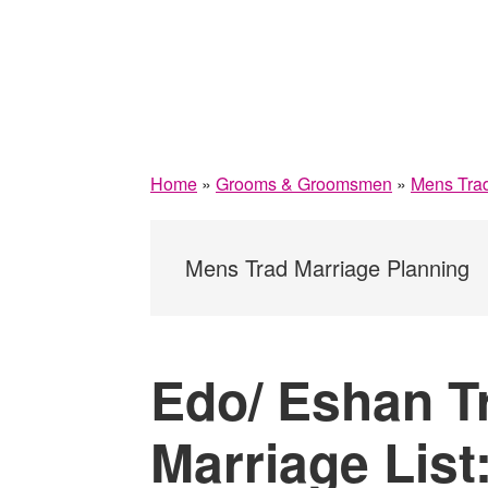
Home
»
Grooms & Groomsmen
»
Mens Trad
Mens Trad Marriage Planning
Edo/ Eshan Tr
Marriage List