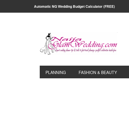
Skip
Skip
Skip
Skip
Automatic NG Wedding Budget Calculator (FREE)
to
to
to
to
primary
main
primary
footer
navigation
content
sidebar
PLANNING
FASHION & BEAUTY