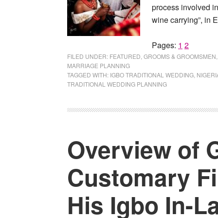
process involved i
wine carrying”, in E
Page
Page
Pages:
1
2
FILED UNDER:
FEATURED
,
GROOMS & GROOMSMEN
MARRIAGE PLANNING
TAGGED WITH:
IGBO TRADITIONAL WEDDING
,
NIGERI
TRADITIONAL WEDDING PLANNING
Overview of 
Customary Fir
His Igbo In-L