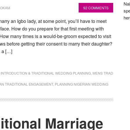
Nai
NOKAM
92 COMMENTS
spe
he
rry an Igbo lady, at some point, you’ll have to meet
-face. How do you prepare for that first meeting with
 How many times is a would-be-groom expected to visit
aws before getting their consent to marry their daughter?
 a […]
,
INTRODUCTION & TRADITIONAL WEDDING PLANNING
,
MENS TRAD
AN TRADITIONAL ENGAGEMENT
,
PLANNING NIGERIAN WEDDING
itional Marriage