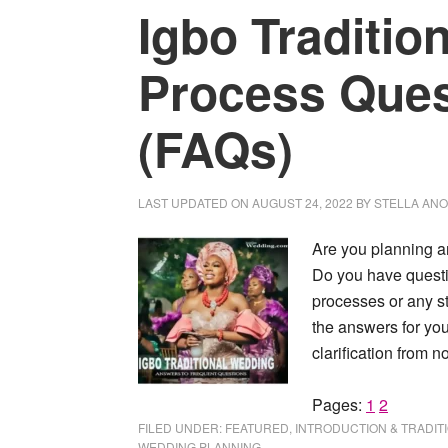
Igbo Traditio
Process Que
(FAQs)
LAST UPDATED ON
AUGUST 24, 2022
BY
STELLA AN
Are you planning a
Do you have questi
processes or any s
the answers for yo
clarification from n
Page
Page
Pages:
1
2
FILED UNDER:
FEATURED
,
INTRODUCTION & TRADIT
WEDDING PLANNING