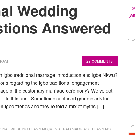
nal Wedding
How
(wi
stions Answered
OKAM
29 COMMENTS
n Igbo traditional marriage introduction and Igba Nkwu?
ons regarding the Igbo traditional engagement
tage of the customary marriage ceremony? We’ve got
u – in this post. Sometimes confused grooms ask for
on-Igbo friends and they’re told a mix of myths […]
IONAL WEDDING PLANNING
,
MENS TRAD MARRIAGE PLANNING
,