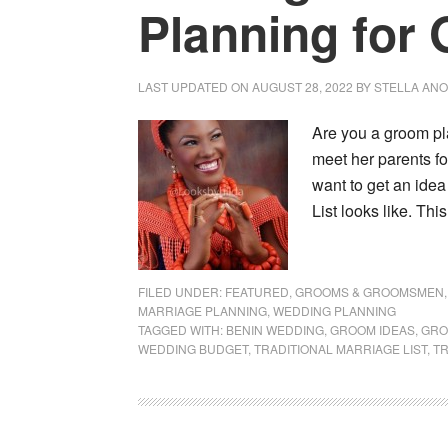
Planning for
LAST UPDATED ON
AUGUST 28, 2022
BY
STELLA AN
Are you a groom pl
meet her parents fo
want to get an idea
List looks like. Thi
FILED UNDER:
FEATURED
,
GROOMS & GROOMSMEN
MARRIAGE PLANNING
,
WEDDING PLANNING
TAGGED WITH:
BENIN WEDDING
,
GROOM IDEAS
,
GRO
WEDDING BUDGET
,
TRADITIONAL MARRIAGE LIST
,
TR