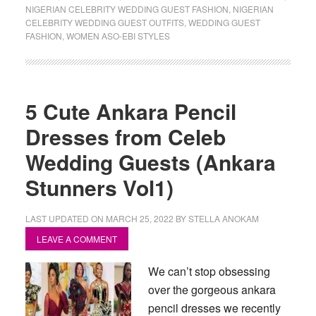
NIGERIAN CELEBRITY WEDDING GUEST FASHION
,
NIGERIAN
CELEBRITY WEDDING GUEST OUTFITS
,
WEDDING GUEST
FASHION
,
WOMEN ASO-EBI STYLES
5 Cute Ankara Pencil
Dresses from Celeb
Wedding Guests (Ankara
Stunners Vol1)
LAST UPDATED ON
MARCH 25, 2022
BY
STELLA ANOKAM
LEAVE A COMMENT
We can’t stop obsessing
over the gorgeous ankara
pencil dresses we recently