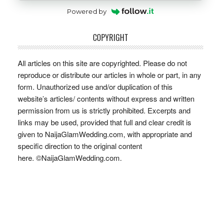
Powered by
COPYRIGHT
All articles on this site are copyrighted. Please do not
reproduce or distribute our articles in whole or part, in any
form. Unauthorized use and/or duplication of this
website’s articles/ contents without express and written
permission from us is strictly prohibited. Excerpts and
links may be used, provided that full and clear credit is
given to NaijaGlamWedding.com, with appropriate and
specific direction to the original content
here. ©NaijaGlamWedding.com.