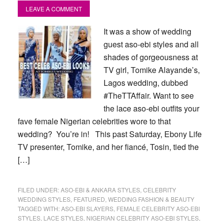
LEAVE A COMMENT
It was a show of wedding
guest aso-ebi styles and all
shades of gorgeousness at
TV girl, Tomike Alayande’s,
Lagos wedding, dubbed
#TheTTAffair. Want to see
the lace aso-ebi outfits your
fave female Nigerian celebrities wore to that
wedding? You’re in! This past Saturday, Ebony Life
TV presenter, Tomike, and her fiancé, Tosin, tied the
[…]
FILED UNDER:
ASO-EBI & ANKARA STYLES
,
CELEBRITY
WEDDING STYLES
,
FEATURED
,
WEDDING FASHION & BEAUTY
TAGGED WITH:
ASO-EBI SLAYERS
,
FEMALE CELEBRITY ASO-EBI
STYLES
,
LACE STYLES
,
NIGERIAN CELEBRITY ASO-EBI STYLES
,