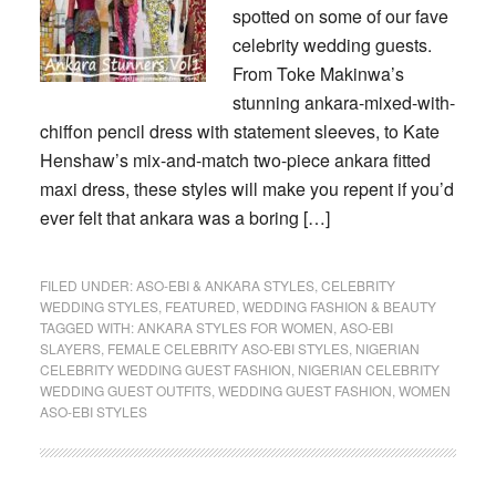
spotted on some of our fave
celebrity wedding guests.
From Toke Makinwa’s
stunning ankara-mixed-with-
chiffon pencil dress with statement sleeves, to Kate
Henshaw’s mix-and-match two-piece ankara fitted
maxi dress, these styles will make you repent if you’d
ever felt that ankara was a boring […]
FILED UNDER:
ASO-EBI & ANKARA STYLES
,
CELEBRITY
WEDDING STYLES
,
FEATURED
,
WEDDING FASHION & BEAUTY
TAGGED WITH:
ANKARA STYLES FOR WOMEN
,
ASO-EBI
SLAYERS
,
FEMALE CELEBRITY ASO-EBI STYLES
,
NIGERIAN
CELEBRITY WEDDING GUEST FASHION
,
NIGERIAN CELEBRITY
WEDDING GUEST OUTFITS
,
WEDDING GUEST FASHION
,
WOMEN
ASO-EBI STYLES