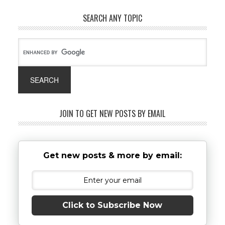
SEARCH ANY TOPIC
JOIN TO GET NEW POSTS BY EMAIL
Get new posts & more by email:
Click to Subscribe Now