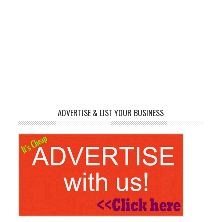
ADVERTISE & LIST YOUR BUSINESS