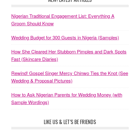
Nigerian Traditional Engagement List: Everything A
Groom Should Know
Wedding Budget for 300 Guests in Nigeria (Samples)
How She Cleared Her Stubborn Pimples and Dark Spots
Fast (Skincare Diaries)
Rewind! Gospel Singer Mercy Chinwo Ties the Knot (See
Wedding & Proposal Pictures)
How to Ask Nigerian Parents for Wedding Money (with
Sample Wordings)
LIKE US & LET’S BE FRIENDS