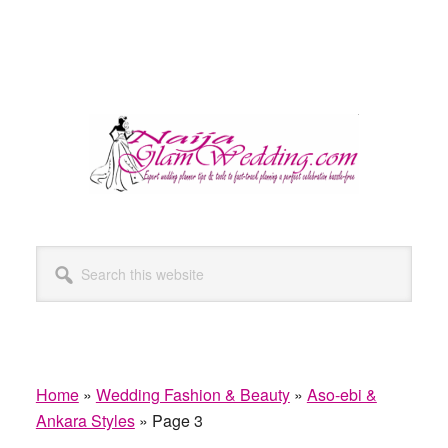
Search
this
website
Home
»
Wedding Fashion & Beauty
»
Aso-ebi &
Ankara Styles
»
Page 3