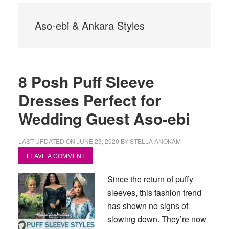
Aso-ebi & Ankara Styles
8 Posh Puff Sleeve
Dresses Perfect for
Wedding Guest Aso-ebi
LAST UPDATED ON
JUNE 23, 2020
BY
STELLA ANOKAM
LEAVE A COMMENT
Since the return of puffy
sleeves, this fashion trend
has shown no signs of
slowing down. They’re now