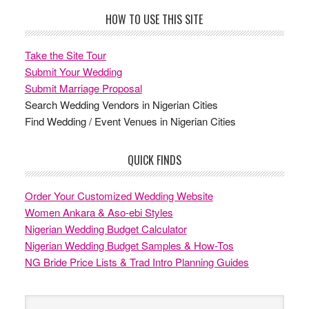
Footer
HOW TO USE THIS SITE
Take the Site Tour
Submit Your Wedding
Submit Marriage Proposal
Search Wedding Vendors in Nigerian Cities
Find Wedding / Event Venues in Nigerian Cities
QUICK FINDS
Order Your Customized Wedding Website
Women Ankara & Aso-ebi Styles
Nigerian Wedding Budget Calculator
Nigerian Wedding Budget Samples & How-Tos
NG Bride Price Lists & Trad Intro Planning Guides
Search