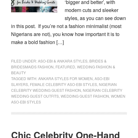
‘bigger and better’, with
modern cuts and sleeker
styles, as you can see down
in this post. If you’re not a fashion minimalist (most
Nigerians are not), you know how important it is to
make a bold fashion […]
FILED UNDER:
ASO-EBI & ANKARA STYLES
,
BRIDES &
BRIDESMAIDS FASHION
,
FEATURED
,
WEDDING FASHION &
BEAUTY
TAGGED WITH:
ANKARA STYLES FOR WOMEN
,
ASO-EBI
SLAYERS
,
FEMALE CELEBRITY ASO-EBI STYLES
,
NIGERIAN
CELEBRITY WEDDING GUEST FASHION
,
NIGERIAN CELEBRITY
WEDDING GUEST OUTFITS
,
WEDDING GUEST FASHION
,
WOMEN
ASO-EBI STYLES
Chic Celebrity One-Hand