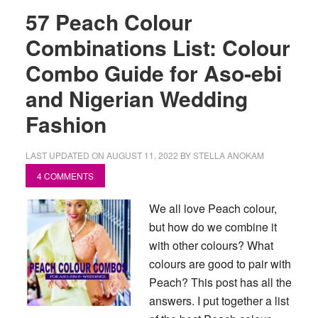
57 Peach Colour
Combinations List: Colour
Combo Guide for Aso-ebi
and Nigerian Wedding
Fashion
LAST UPDATED ON
AUGUST 11, 2022
BY
STELLA ANOKAM
4 COMMENTS
We all love Peach colour,
but how do we combine it
with other colours? What
colours are good to pair with
Peach? This post has all the
answers. I put together a list