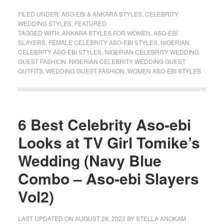
FILED UNDER:
ASO-EBI & ANKARA STYLES
,
CELEBRITY
WEDDING STYLES
,
FEATURED
TAGGED WITH:
ANKARA STYLES FOR WOMEN
,
ASO-EBI
SLAYERS
,
FEMALE CELEBRITY ASO-EBI STYLES
,
NIGERIAN
CELEBRITY ASO-EBI STYLES
,
NIGERIAN CELEBRITY WEDDING
GUEST FASHION
,
NIGERIAN CELEBRITY WEDDING GUEST
OUTFITS
,
WEDDING GUEST FASHION
,
WOMEN ASO-EBI STYLES
6 Best Celebrity Aso-ebi
Looks at TV Girl Tomike’s
Wedding (Navy Blue
Combo – Aso-ebi Slayers
Vol2)
LAST UPDATED ON
AUGUST 28, 2022
BY
STELLA ANOKAM