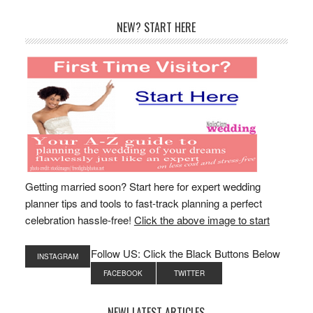
Primary
NEW? START HERE
Sidebar
Getting married soon? Start here for expert wedding
planner tips and tools to fast-track planning a perfect
celebration hassle-free!
Click the above image to start
Follow US: Click the Black Buttons Below
INSTAGRAM
FACEBOOK
TWITTER
NEW! LATEST ARTICLES