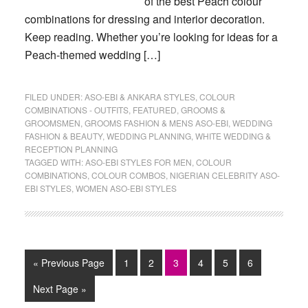
of the best Peach colour
combinations for dressing and interior decoration.
Keep reading. Whether you’re looking for ideas for a
Peach-themed wedding […]
FILED UNDER:
ASO-EBI & ANKARA STYLES
,
COLOUR
COMBINATIONS - OUTFITS
,
FEATURED
,
GROOMS &
GROOMSMEN
,
GROOMS FASHION & MENS ASO-EBI
,
WEDDING
FASHION & BEAUTY
,
WEDDING PLANNING
,
WHITE WEDDING &
RECEPTION PLANNING
TAGGED WITH:
ASO-EBI STYLES FOR MEN
,
COLOUR
COMBINATIONS
,
COLOUR COMBOS
,
NIGERIAN CELEBRITY ASO-
EBI STYLES
,
WOMEN ASO-EBI STYLES
Go
Page
Page
Page
Page
Page
Page
«
Previous Page
1
2
3
4
5
6
to
Go
Next Page »
to