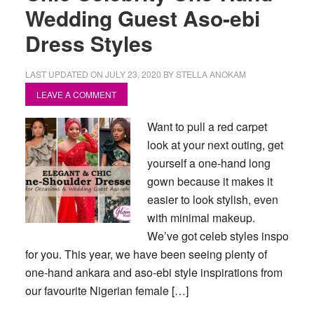
Wedding Guest Aso-ebi
Dress Styles
LAST UPDATED ON
JULY 23, 2020
BY
STELLA ANOKAM
LEAVE A COMMENT
Want to pull a red carpet
look at your next outing, get
yourself a one-hand long
gown because it makes it
easier to look stylish, even
with minimal makeup.
We’ve got celeb styles inspo
for you. This year, we have been seeing plenty of
one-hand ankara and aso-ebi style inspirations from
our favourite Nigerian female […]